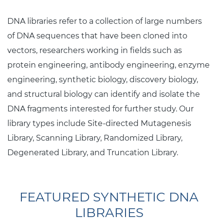
DNA libraries refer to a collection of large numbers
of DNA sequences that have been cloned into
vectors, researchers working in fields such as
protein engineering, antibody engineering, enzyme
engineering, synthetic biology, discovery biology,
and structural biology can identify and isolate the
DNA fragments interested for further study. Our
library types include Site-directed Mutagenesis
Library, Scanning Library, Randomized Library,
Degenerated Library, and Truncation Library.
FEATURED SYNTHETIC DNA
LIBRARIES