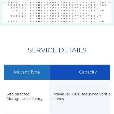
SERVICE DETAILS
Mutant Type
Capacity
Site-directed
Individual, 100% sequence-verified
Mutagenesis Library
clones