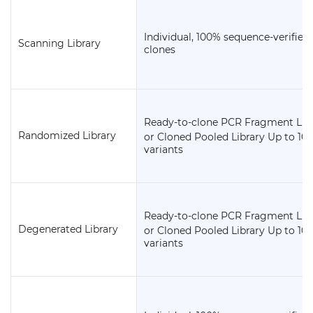
Individual, 100% sequence-verified
Scanning Library
clones
Ready-to-clone PCR Fragment Lib
9
Randomized Library
or Cloned Pooled Library Up to 10
variants
Ready-to-clone PCR Fragment Lib
9
Degenerated Library
or Cloned Pooled Library Up to 10
variants