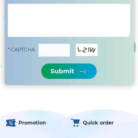
CAPTCHA
Submit
Promotion
Quick order