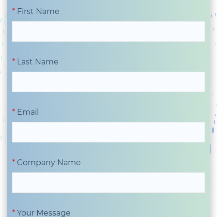
First Name
Last Name
Email
Company Name
Your Message