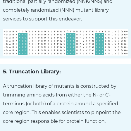
traditional partially randomized (NNK/NNS) and
completely randomized (NNN) mutant library
services to support this endeavor.
5. Truncation Library:
A truncation library of mutants is constructed by
trimming amino acids from either the N- or C-
terminus (or both) of a protein around a specified
core region. This enables scientists to pinpoint the
core region responsible for protein function.