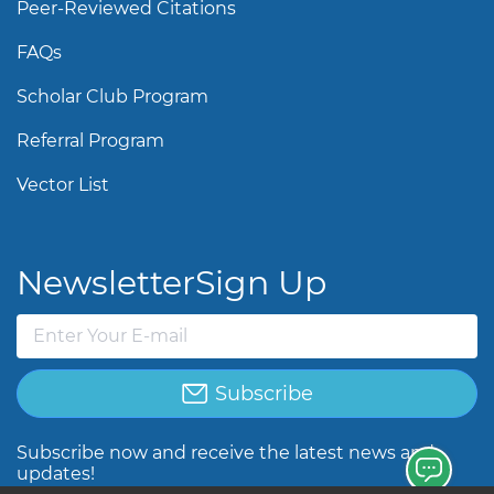
Peer-Reviewed Citations
FAQs
Scholar Club Program
Referral Program
Vector List
Newsletter
Sign Up
Subscribe
Subscribe now and receive the latest news and
updates!