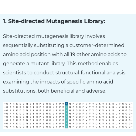
1. Site-directed Mutagenesis Library:
Site-directed mutagenesis library involves
sequentially substituting a customer-determined
amino acid position with all 19 other amino acids to
generate a mutant library. This method enables
scientists to conduct structural-functional analysis,
examining the impacts of specific amino acid
substitutions, both beneficial and adverse.