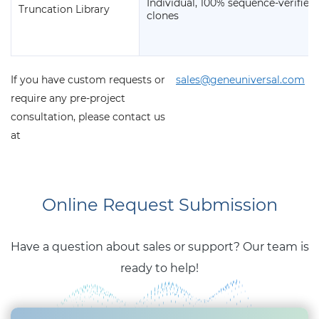
Individual, 100% sequence-verified
Truncation Library
clones
If you have custom requests or
sales@geneuniversal.com
require any pre-project
consultation, please contact us
at
Online Request Submission
Have a question about sales or support? Our team is
ready to help!