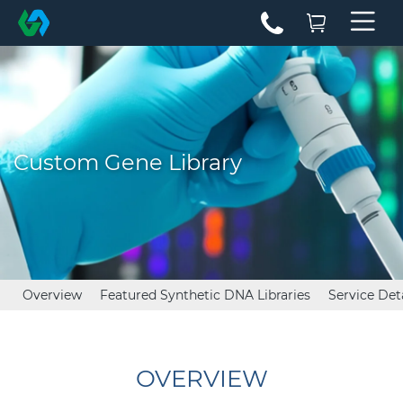
Custom Gene Library
Overview
Featured Synthetic DNA Libraries
Service Det
OVERVIEW