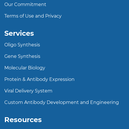
Our Commitment
Terms of Use and Privacy
Services
Oligo Synthesis
Gene Synthesis
Molecular Biology
Protein & Antibody Expression
Viral Delivery System
Custom Antibody Development and Engineering
Resources