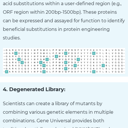
acid substitutions within a user-defined region (e.g.,
ORF region within 200bp-1500bp). These proteins
can be expressed and assayed for function to identify
beneficial substitutions in protein engineering
studies.
4. Degenerated Library:
Scientists can create a library of mutants by
combining various genetic elements in multiple
combinations. Gene Universal provides both