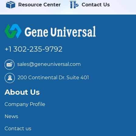
Resource Center
Contact Us
+1 302-235-9792
sales@geneuniversal.com
200 Continental Dr. Suite 401
About Us
Company Profile
News
Contact us