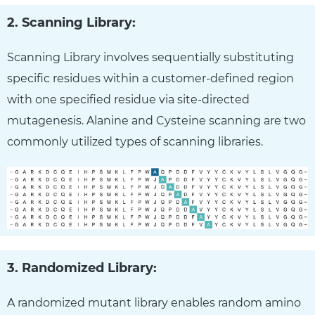
2. Scanning Library:
Scanning Library involves sequentially substituting
specific residues within a customer-defined region
with one specified residue via site-directed
mutagenesis. Alanine and Cysteine scanning are two
commonly utilized types of scanning libraries.
3. Randomized Library:
A randomized mutant library enables random amino